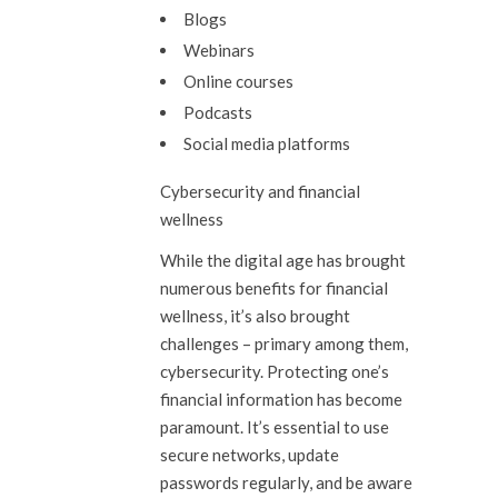
Blogs
Webinars
Online courses
Podcasts
Social media platforms
Cybersecurity and financial
wellness
While the digital age has brought
numerous benefits for financial
wellness, it’s also brought
challenges – primary among them,
cybersecurity. Protecting one’s
financial information has become
paramount. It’s essential to use
secure networks, update
passwords regularly, and be aware