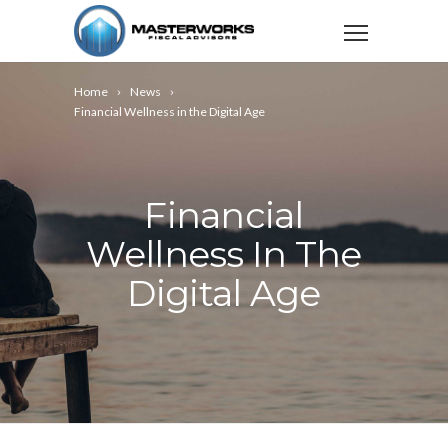
Home
News
Financial Wellness in the Digital Age
Financial
Wellness In The
Digital Age