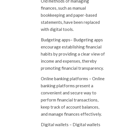
Old methods of managing
finances, such as manual
bookkeeping and paper-based
statements, have been replaced
with digital tools.
Budgeting apps
– Budgeting apps
encourage establishing financial
habits by providing a clear view of
income and expenses, thereby
promoting financial transparency.
Online banking platforms
– Online
banking platforms present a
convenient and secure way to
perform financial transactions,
keep track of account balances,
and manage finances effectively.
Digital wallets
– Digital wallets