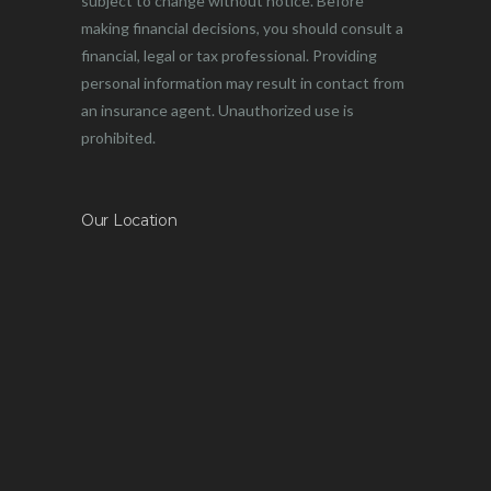
subject to change without notice. Before
making financial decisions, you should consult a
financial, legal or tax professional. Providing
personal information may result in contact from
an insurance agent. Unauthorized use is
prohibited.
Our Location