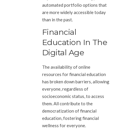
automated portfolio options that
are more widely accessible today
than in the past.
Financial
Education In The
Digital Age
The availability of online
resources for financial education
has broken down barriers, allowing
everyone, regardless of
socioeconomic status, to access
them. All contribute to the
democratization of financial
education, fostering financial
wellness for everyone.