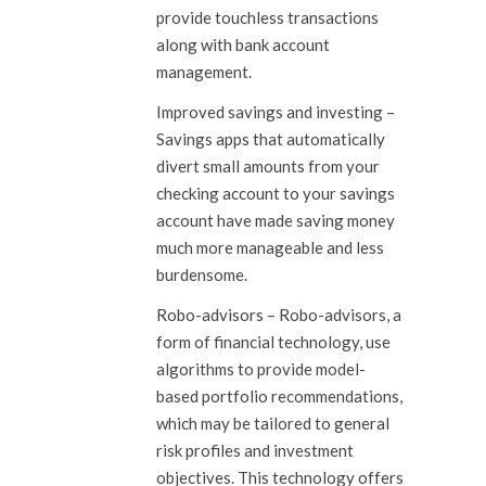
provide touchless transactions
along with bank account
management.
Improved savings and investing
–
Savings apps that automatically
divert small amounts from your
checking account to your savings
account have made saving money
much more manageable and less
burdensome.
Robo-advisors
– Robo-advisors, a
form of financial technology, use
algorithms to provide model-
based portfolio recommendations,
which may be tailored to general
risk profiles and investment
objectives. This technology offers