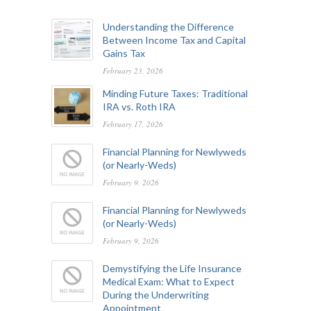
Understanding the Difference
Between Income Tax and Capital
Gains Tax
February 23, 2026
Minding Future Taxes: Traditional
IRA vs. Roth IRA
February 17, 2026
Financial Planning for Newlyweds
(or Nearly-Weds)
February 9, 2026
Financial Planning for Newlyweds
(or Nearly-Weds)
February 9, 2026
Demystifying the Life Insurance
Medical Exam: What to Expect
During the Underwriting
Appointment