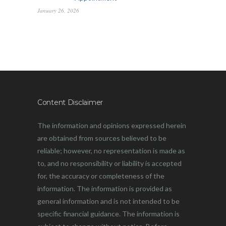
January 26, 2026
Content Disclaimer
The information and opinions expressed herein
are obtained from sources believed to be
reliable; however, no representation is made as
to, and no responsibility or liability is accepted
for, the accuracy or completeness of the
information. The information is provided as
general information and is not intended to be
specific financial guidance. The information is