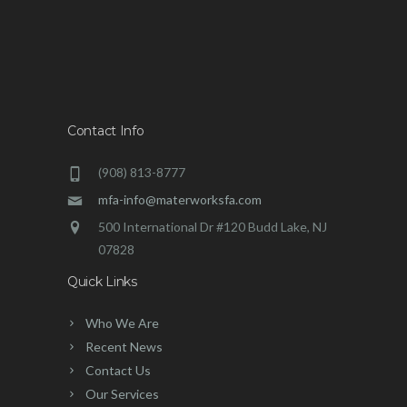
Contact Info
(908) 813-8777
mfa-info@materworksfa.com
500 International Dr #120 Budd Lake, NJ
07828
Quick Links
Who We Are
Recent News
Contact Us
Our Services