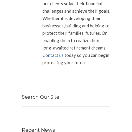
our clients solve their financial
challenges and achieve their goals.
Whether it is developing their
businesses, building and helping to
protect their families’ futures. Or
enabling them to realize their
long-awaited retirement dreams.
Contact us
today so you can begin
protecting your future.
Search Our Site
Recent News