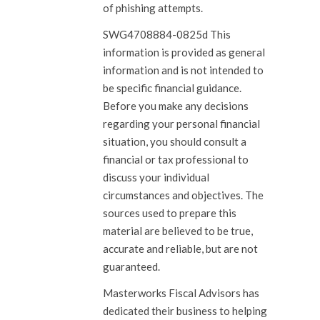
of phishing attempts.
SWG4708884-0825d This
information is provided as general
information and is not intended to
be specific financial guidance.
Before you make any decisions
regarding your personal financial
situation, you should consult a
financial or tax professional to
discuss your individual
circumstances and objectives. The
sources used to prepare this
material are believed to be true,
accurate and reliable, but are not
guaranteed.
Masterworks Fiscal Advisors has
dedicated their business to helping