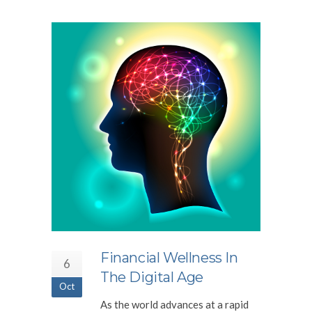
Financial Wellness In
6
The Digital Age
Oct
As the world advances at a rapid