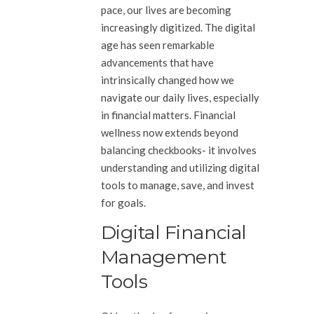
pace, our lives are becoming
increasingly digitized. The digital
age has seen remarkable
advancements that have
intrinsically changed how we
navigate our daily lives, especially
in financial matters. Financial
wellness now extends beyond
balancing checkbooks- it involves
understanding and utilizing digital
tools to manage, save, and invest
for goals.
Digital Financial
Management
Tools